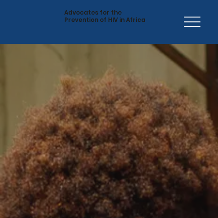
Advocates for the
Prevention of HIV in Africa