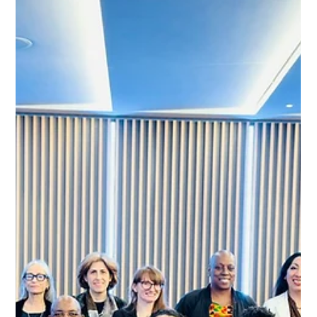
Omissions Threaten Vulnerable
Communities
The African Women Prevention Accountability Community
Board (AWPACB) has joined global health advocates in
celebrating the landmark launch of Lenacapavir in South
Africa. While this long-acting HIV prevention drug
represents a monumental shift in the HIV response, the
AWPACB is raising critical concerns regarding the equity
and accessibility of the current government rollout strategy.
Load video