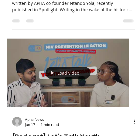
Apha News
Jun 24
2 min read
Insight: Ntando Yola on Youth,
Trust, and the Launch of the