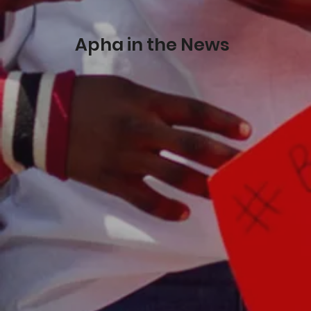
Apha in the News