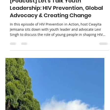
Lenacapavir HIV Prevention Jab
We are incredibly proud to highlight a powerful new piece
written by APHA co-founder Ntando Yola, recently
published in Spotlight. Writing in the wake of the historic
national launch of the twice-yearly lenacapavir injection in
Secunda, Mpumalanga, Ntando reflects on what this
milestone truly represents. It is not just a triumph of
laboratory science, but a profound testament to the
courage, time, and trust of ordinary young South Africans.
Load video
Apha News