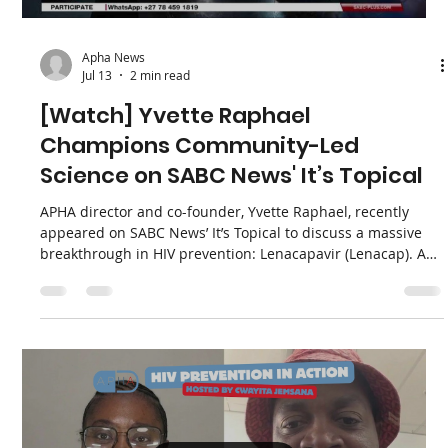
sovereignty in HIV financing, and learning how programs
survived when aid decreased because “the community
stayed.” They discuss remembering people lost due to
changes in American aid and reject “America First” ap
Load video
Apha News
Jul 13
2 min read
[Watch] Yvette Raphael
Champions Community-Led
Science on SABC News' It’s Topical