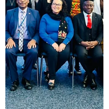
Apha News
Jun 8
1 min read
APHA Calls for Expanded Access to
Long-Acting HIV Prevention Drug
Yvette Raphael, founder and director of Advocacy for the
Prevention of HIV and AIDS (APHA), joined Newzroom Afrika
to discuss the launch. Raphael shares vital insights into
how the injection works, its localised side effects, and how
it can alleviate daily "pill fatigue."