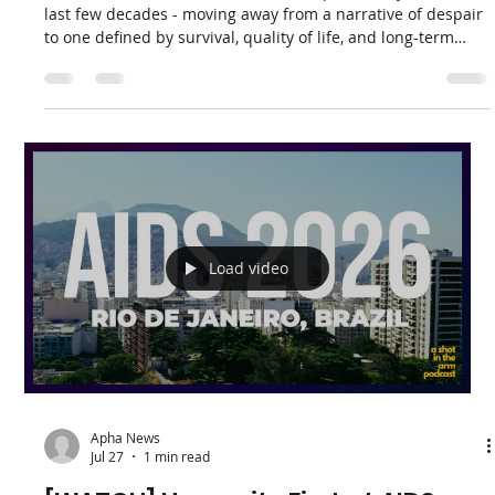
Apha News
4 days ago
1 min read
The Evolving Face of HIV: APHA Co-
Founder Yvette Raphael Discusses
Treatment, Longevity, and the Road
Ahead on 702 [Podcast]
The narrative around HIV has shifted profoundly over the
last few decades - moving away from a narrative of despair
to one defined by survival, quality of life, and long-term
health. Recently, APHA Co-Founder and Executive Director
Yvette Raphael joined Gugs Mhlungu on Weekend Breakfast
on 702for an insightful conversation exploring "The
evolving face of HIV: From treatment to longevity."