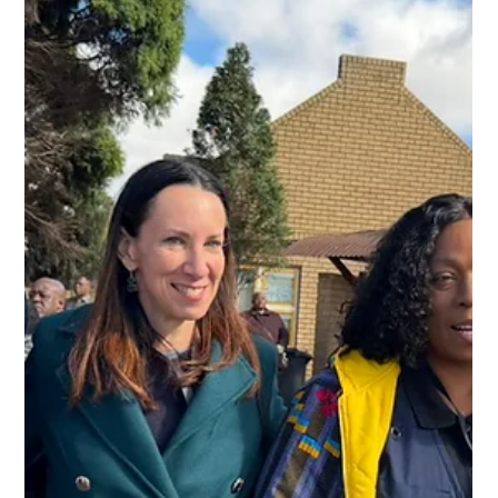
Jun 17
1 min read
[Podcast] Let's Talk Youth
Leadership: HIV Prevention, Global
Advocacy & Creating Change
In this episode of HIV Prevention in Action, host Cwayita
Jemsana sits down with youth leader and advocate Levi
Singh to discuss the role of young people in shaping HIV
prevention efforts, influencing policy conversations, and
creating meaningful change in their communities and
beyond.