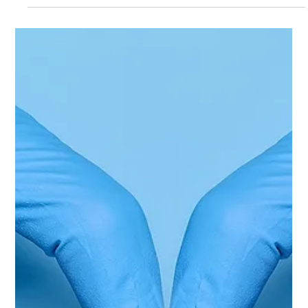
[Podcast] Let's Talk Youth
Leadership: HIV Prevention,
Activism & Community Change
with Nkosikhona Mpungose
In this episode of HIV Prevention in Action, host Cwayita
Jemsana sits down with Nkosikhona "Uzzi" Mpungose,
Founder and Director of Youth Inter-Active (YIA), public
health advocate, and community leader, to discuss the role
of youth activism in HIV prevention and social change.