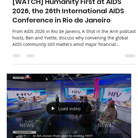
Load video
Apha News
Jul 27
1 min read
[WATCH] Humanity First at AIDS
2026, the 26th International AIDS
Conference in Rio de Janeiro
From AIDS 2026 in Rio de Janeiro, A Shot in the Arm podcast
hosts, Ben and Yvette, discuss why convening the global
AIDS community still matters amid major financial
challenges and shifts in U.S. aid. They emphasize
“humanity first,” the need for African leadership,