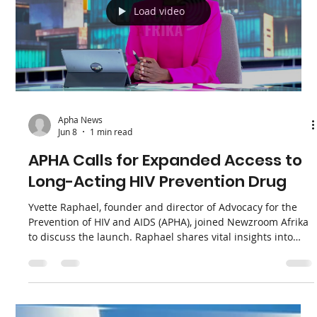
Apha News
Jun 10
1 min read
AWPCAB: Lenacapavir Launch
Celebrated, But Provincial