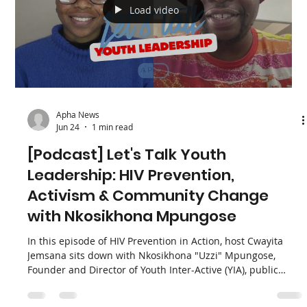
APHA director and co-founder, Yvette Raphael, recently
appeared on SABC News’ It’s Topical to discuss a massive
breakthrough in HIV prevention: Lenacapavir (Lenacap). As
South Africa rolls out the first phase of this twice-yearly
injectable pre-exposure prophylaxis (PrEP), Yvette took the
stage alongside the National Department of Health to
represent the voices of advocates, civil society, and the
young people who need it most.
Load video
Apha News
Jun 24
1 min read