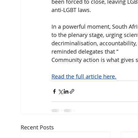
been forced to close, leaving LG
anti‑LGBT laws.
In a powerful moment, South Afr
to the plenary stage, urging scien
decriminalisation, accountability
reminded delegates that “ 
Community action is what gives sc
Read the full article here.
Recent Posts