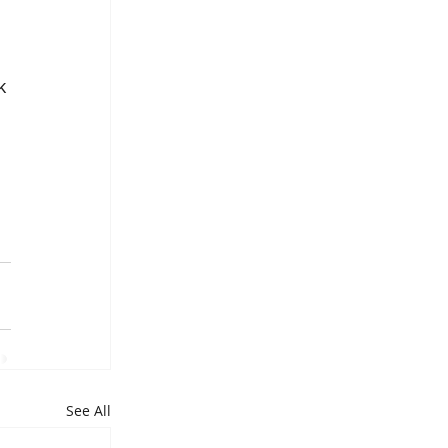
k 
See All