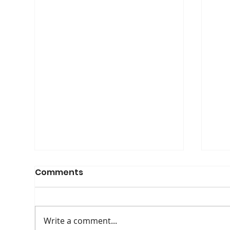
Comments
Write a comment...