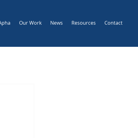
Apha
Our Work
News
Resources
Contact