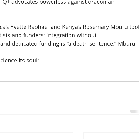
BTQ+ advocates powerless against draconian 
ica’s Yvette Raphael and Kenya’s Rosemary Mburu too
tists and funders: integration without 
, and dedicated funding is “a death sentence.” Mburu 
ience its soul” 