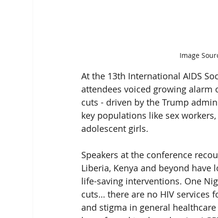
Image Sourc
At the 13th International AIDS Soc
attendees voiced growing alarm o
cuts - driven by the Trump admini
key populations like sex worker
adolescent girls.
Speakers at the conference recou
Liberia, Kenya and beyond have los
life-saving interventions. One Nig
cuts… there are no HIV services f
and stigma in general healthcare 