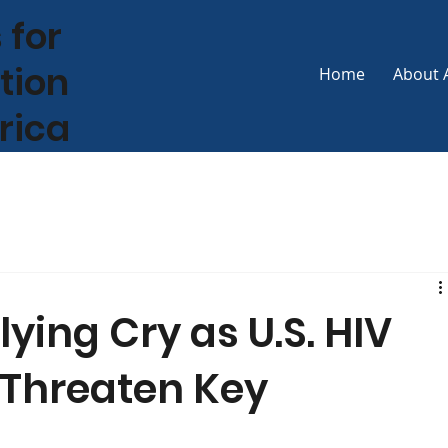
 for
tion
Home
About 
frica
lying Cry as U.S. HIV
 Threaten Key