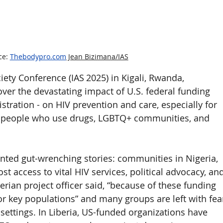
e: 
Thebodypro.com
 Jean Bizimana/IAS
iety Conference (IAS 2025) in Kigali, Rwanda, 
ver the devastating impact of U.S. federal funding 
stration - on HIV prevention and care, especially for 
s, people who use drugs, LGBTQ+ communities, and 
nted gut-wrenching stories: communities in Nigeria, 
t access to vital HIV services, political advocacy, and
erian project officer said, “because of these funding 
or key populations” and many groups are left with fea
settings. In Liberia, US-funded organizations have 