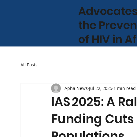
Advocates
the Preven
of HIV in A
All Posts
Apha News
Jul 22, 2025
1 min read
IAS 2025: A Ral
Funding Cuts
Populations