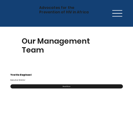
Advocates for the
Prevention of HIV in Africa
Our Management
Team
Yvette Raphael
Executive Director
Read More