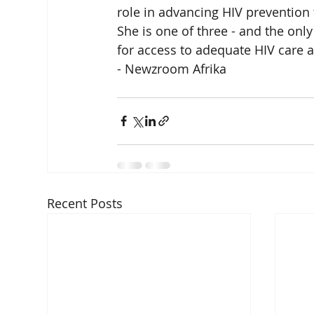
role in advancing HIV prevention
She is one of three - and the only
for access to adequate HIV care 
- Newzroom Afrika
Recent Posts