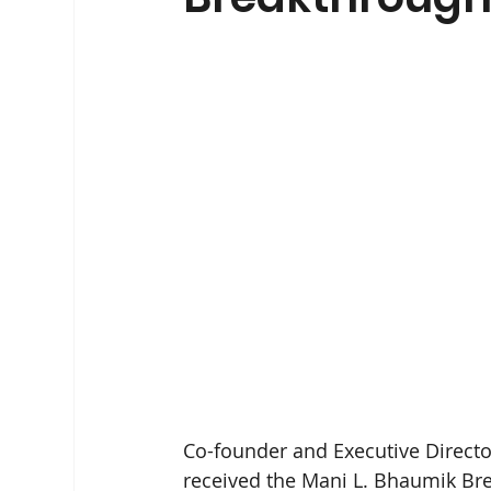
Co-founder and Executive Director 
received the Mani L. Bhaumik Brea