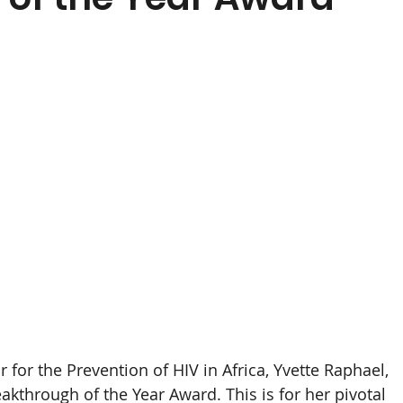
for the Prevention of HIV in Africa, Yvette Raphael, 
kthrough of the Year Award. This is for her pivotal 