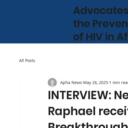
Advocates
the Preven
of HIV in A
All Posts
Apha News
May 26, 2025
1 min rea
INTERVIEW: N
Raphael recei
Breakthrough