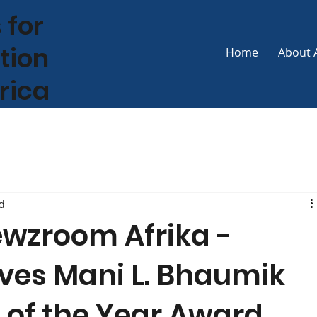
 for
tion
Home
About 
frica
d
ewzroom Afrika -
ves Mani L. Bhaumik
 of the Year Award