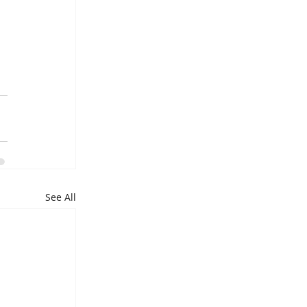
 
 
See All