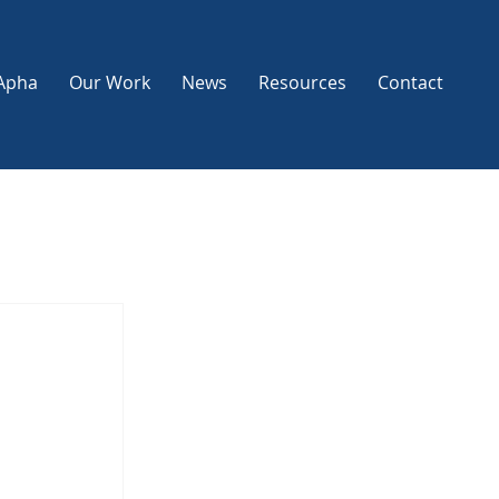
Apha
Our Work
News
Resources
Contact