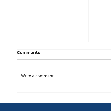
Comments
Write a comment...
The Evolving Face of HIV:
[WA
APHA Co-Founder Yvette
at 
Raphael Discusses
Int