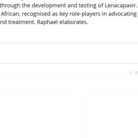
 through the development and testing of Lenacapavir.
 African, recognised as key role-players in advocating
and treatment. Raphael elaborates.