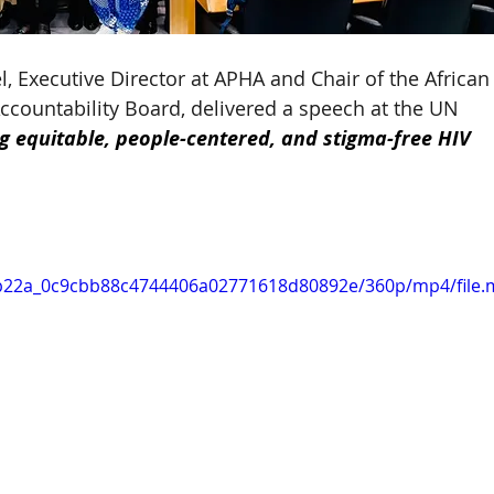
, Executive Director at APHA and Chair of the African
untability Board, delivered a speech at the UN 
ng equitable, people-centered, and stigma-free HIV 
/5eb22a_0c9cbb88c4744406a02771618d80892e/360p/mp4/file.