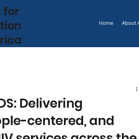
 for
tion
Home
About 
frica
S: Delivering
ople-centered, and
IV services across the