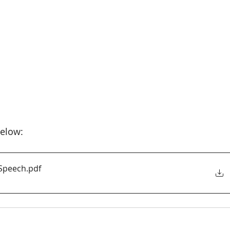
elow:
 Speech
.pdf