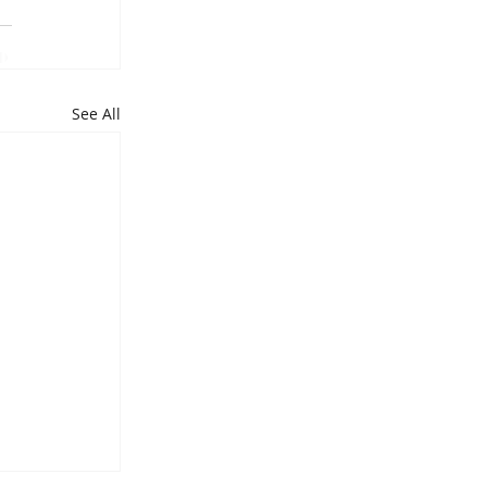
See All