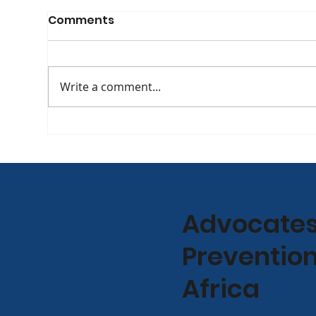
Comments
Write a comment...
The Evolving Face of HIV:
[WA
APHA Co-Founder Yvette
at 
Raphael Discusses
Int
Treatment, Longevity,
Con
and the Road Ahead on
Jan
Advocates 
702 [Podcast]
Prevention
Africa