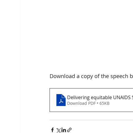
Download a copy of the speech b
Delivering equitable UNAIDS
Download PDF • 65KB