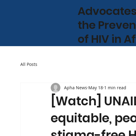
Advocates
the Preven
of HIV in A
All Posts
Apha News
May 18
1 min read
[Watch] UNAID
equitable, pe
stigma-free H