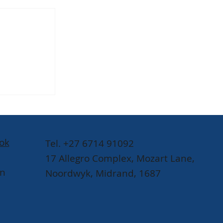
Raphael
munity-
SABC
l
ok
Tel. +27 6714 91092
17 Allegro Complex, Mozart Lane,
In
Noordwyk, Midrand, 1687