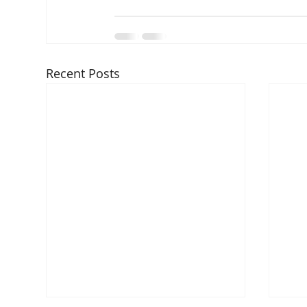
Recent Posts