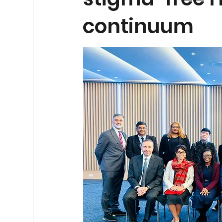
continuum