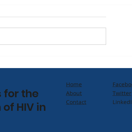
TCH] Humanity First
[Watch] Yvette 
AIDS 2026, the 26th
Champions Com
ernational AIDS
Led Science on 
ference in Rio de
News' It’s Topica
Home
Facebo
eiro
for the
About
Twitter
Contact
Linked
 of HIV in