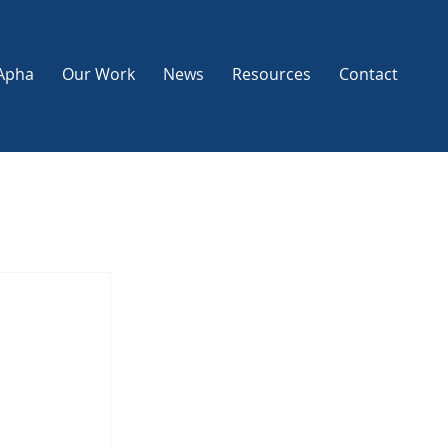
Apha
Our Work
News
Resources
Contact