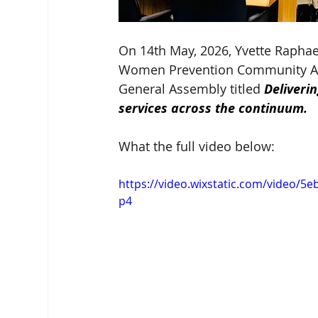
On 14th May, 2026, Yvette Raphael
Women Prevention Community Acco
General Assembly titled 
Deliveri
services across the continuum.
What the full video below:
https://video.wixstatic.com/video
p4