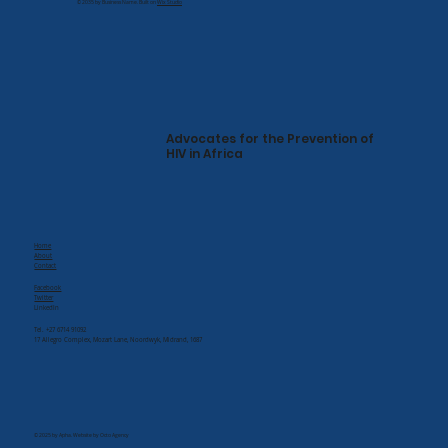
© 2035 by Business Name. Built on
Wix Studio
Advocates for the Prevention of
HIV in Africa
Home
About
Contact
Facebook
Twitter
LinkedIn
Tel. +27 6714 91092
17 Allegro Complex, Mozart Lane, Noordwyk, Midrand, 1687
© 2025 by Apha. Website by Octo Agency